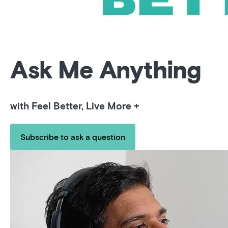
Ask Me Anything
with Feel Better, Live More +
Subscribe to ask a question