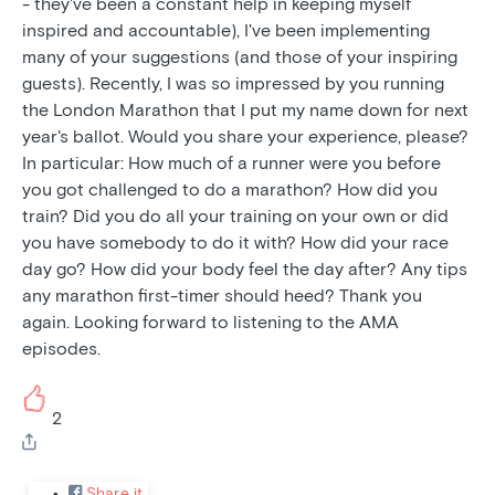
- they've been a constant help in keeping myself
inspired and accountable), I've been implementing
many of your suggestions (and those of your inspiring
guests). Recently, I was so impressed by you running
the London Marathon that I put my name down for next
year's ballot. Would you share your experience, please?
In particular: How much of a runner were you before
you got challenged to do a marathon? How did you
train? Did you do all your training on your own or did
you have somebody to do it with? How did your race
day go? How did your body feel the day after? Any tips
any marathon first-timer should heed? Thank you
again. Looking forward to listening to the AMA
episodes.
2
Share it