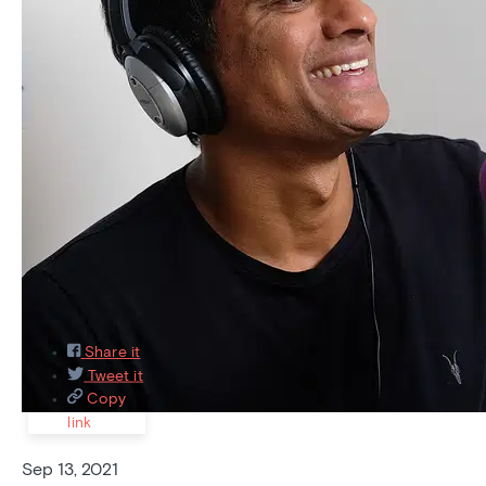
Featured
Recently asked
Recently answered
Most
Popular
8
Share it
Tweet it
Copy
link
Sep 13, 2021