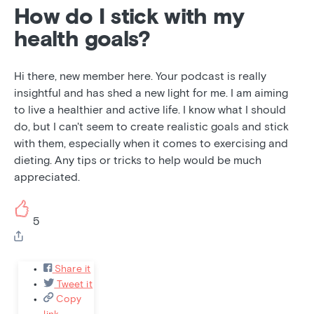
How do I stick with my
health goals?
Hi there, new member here. Your podcast is really
insightful and has shed a new light for me. I am aiming
to live a healthier and active life. I know what I should
do, but I can't seem to create realistic goals and stick
with them, especially when it comes to exercising and
dieting. Any tips or tricks to help would be much
appreciated.
5
Share it
Tweet it
Copy