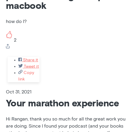
macbook
how do I?
2
Share it
Tweet it
Copy
link
Oct 31, 2021
Your marathon experience
Hi Rangan, thank you so much for all the great work you
are doing. Since I found your podcast (and your books