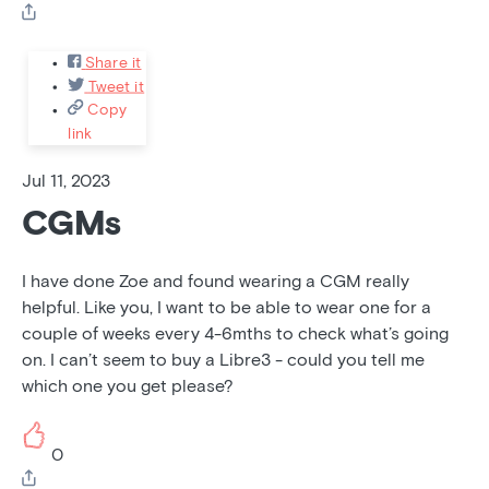
Share it
Tweet it
Copy
link
Jul 11, 2023
CGMs
I have done Zoe and found wearing a CGM really
helpful. Like you, I want to be able to wear one for a
couple of weeks every 4-6mths to check what’s going
on. I can’t seem to buy a Libre3 - could you tell me
which one you get please?
0