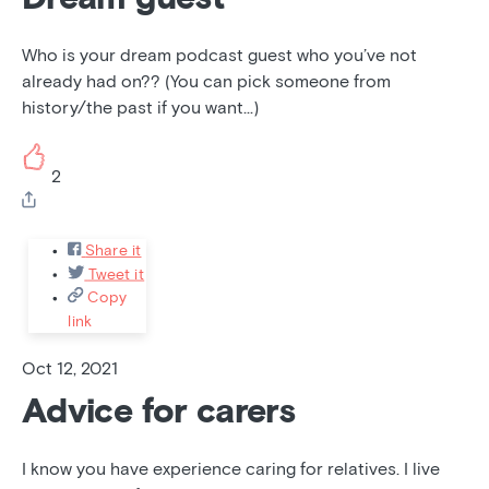
Who is your dream podcast guest who you’ve not
already had on?? (You can pick someone from
history/the past if you want...)
2
Share it
Tweet it
Copy
link
Oct 12, 2021
Advice for carers
I know you have experience caring for relatives. I live