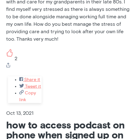
with and care for my grandparents in their late 80s. I
find myself very stressed as there is always something
to be done alongside managing working full time and
my own life. How do you best manage the stress of
providing care and trying to look after your own life
too. Thanks very much!
2
Share it
Tweet it
Copy
link
Oct 13, 2021
how to access podcast on
phone when signed up on