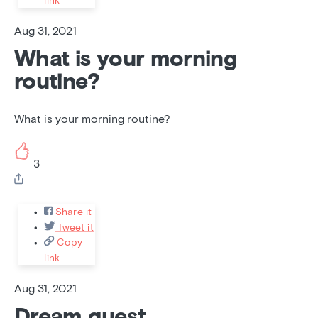
link
Aug 31, 2021
What is your morning
routine?
What is your morning routine?
3
Share it
Tweet it
Copy
link
Aug 31, 2021
Dream guest