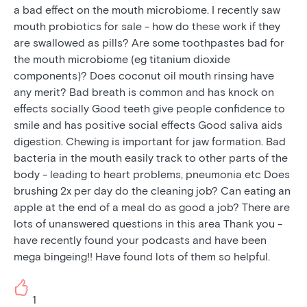
a bad effect on the mouth microbiome. I recently saw
mouth probiotics for sale - how do these work if they
are swallowed as pills? Are some toothpastes bad for
the mouth microbiome (eg titanium dioxide
components)? Does coconut oil mouth rinsing have
any merit? Bad breath is common and has knock on
effects socially Good teeth give people confidence to
smile and has positive social effects Good saliva aids
digestion. Chewing is important for jaw formation. Bad
bacteria in the mouth easily track to other parts of the
body - leading to heart problems, pneumonia etc Does
brushing 2x per day do the cleaning job? Can eating an
apple at the end of a meal do as good a job? There are
lots of unanswered questions in this area Thank you -
have recently found your podcasts and have been
mega bingeing!! Have found lots of them so helpful.
1