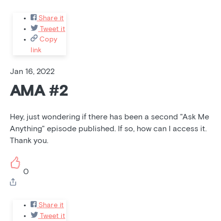
Share it
Tweet it
Copy
link
Jan 16, 2022
AMA #2
Hey, just wondering if there has been a second "Ask Me
Anything" episode published. If so, how can I access it.
Thank you.
0
Share it
Tweet it