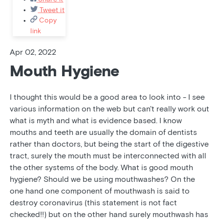
Tweet it
Copy
link
Apr 02, 2022
Mouth Hygiene
I thought this would be a good area to look into - I see
various information on the web but can't really work out
what is myth and what is evidence based. I know
mouths and teeth are usually the domain of dentists
rather than doctors, but being the start of the digestive
tract, surely the mouth must be interconnected with all
the other systems of the body. What is good mouth
hygiene? Should we be using mouthwashes? On the
one hand one component of mouthwash is said to
destroy coronavirus (this statement is not fact
checked!!) but on the other hand surely mouthwash has