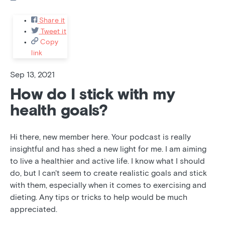
Share it
Tweet it
Copy
link
Sep 13, 2021
How do I stick with my
health goals?
Hi there, new member here. Your podcast is really
insightful and has shed a new light for me. I am aiming
to live a healthier and active life. I know what I should
do, but I can't seem to create realistic goals and stick
with them, especially when it comes to exercising and
dieting. Any tips or tricks to help would be much
appreciated.