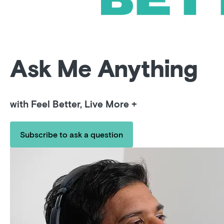
Ask Me Anything
with Feel Better, Live More +
Subscribe to ask a question