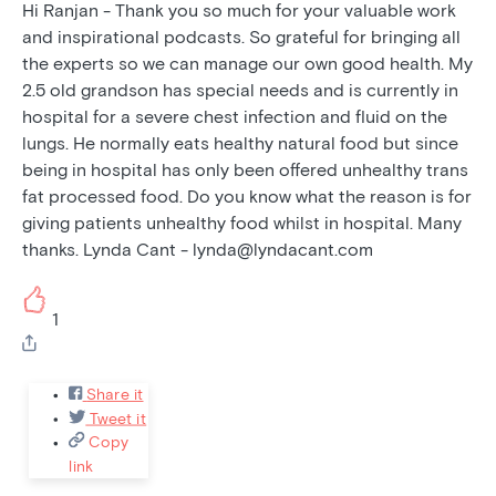
Hi Ranjan - Thank you so much for your valuable work
and inspirational podcasts. So grateful for bringing all
the experts so we can manage our own good health. My
2.5 old grandson has special needs and is currently in
hospital for a severe chest infection and fluid on the
lungs. He normally eats healthy natural food but since
being in hospital has only been offered unhealthy trans
fat processed food. Do you know what the reason is for
giving patients unhealthy food whilst in hospital. Many
thanks. Lynda Cant - lynda@lyndacant.com
1
Share it
Tweet it
Copy
link