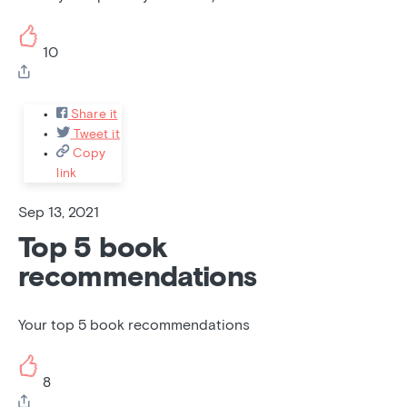
10
Share it
Tweet it
Copy
link
Sep 13, 2021
Top 5 book
recommendations
Your top 5 book recommendations
8