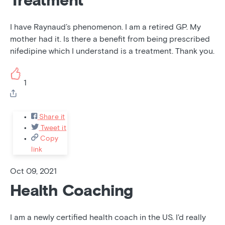
Treatment
I have Raynaud’s phenomenon. I am a retired GP. My
mother had it. Is there a benefit from being prescribed
nifedipine which I understand is a treatment. Thank you.
1
Share it
Tweet it
Copy
link
Oct 09, 2021
Health Coaching
I am a newly certified health coach in the US. I'd really