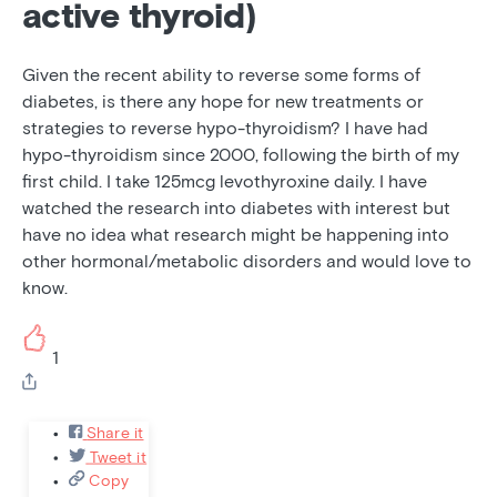
active thyroid)
Given the recent ability to reverse some forms of
diabetes, is there any hope for new treatments or
strategies to reverse hypo-thyroidism? I have had
hypo-thyroidism since 2000, following the birth of my
first child. I take 125mcg levothyroxine daily. I have
watched the research into diabetes with interest but
have no idea what research might be happening into
other hormonal/metabolic disorders and would love to
know.
1
Share it
Tweet it
Copy