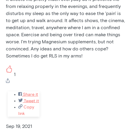
from relaxing properly in the evenings, and frequently
disturbs my sleep as the only way to ease the 'pain' is
to get up and walk around. It affects shows, the cinema,
meditation, travel, anywhere where I am in a confined
space. Exercise and being over tired can make things
worse. I'm trying Magnesium supplements, but not
convinced. Any ideas and how do others cope?
Sometimes I do get RLS in my arms!
1
Share it
Tweet it
Copy
link
Sep 19, 2021