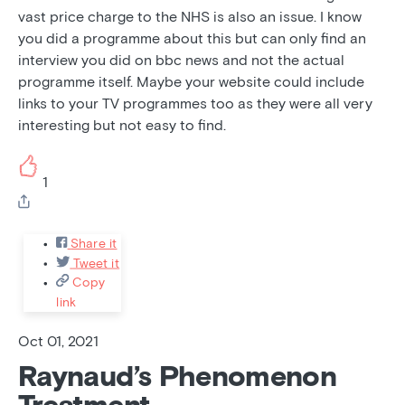
vast price charge to the NHS is also an issue. I know
you did a programme about this but can only find an
interview you did on bbc news and not the actual
programme itself. Maybe your website could include
links to your TV programmes too as they were all very
interesting but not easy to find.
1
Share it
Tweet it
Copy
link
Oct 01, 2021
Raynaud’s Phenomenon