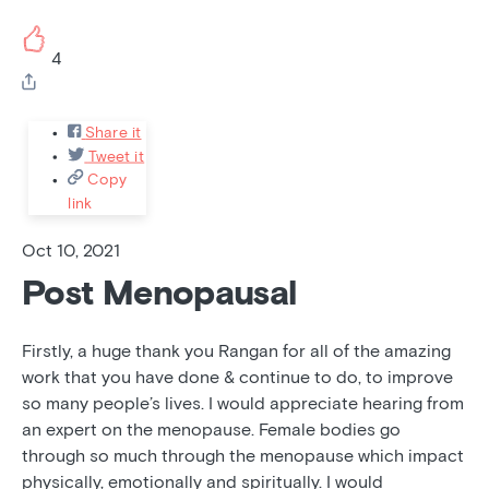
4
Share it
Tweet it
Copy
link
Oct 10, 2021
Post Menopausal
Firstly, a huge thank you Rangan for all of the amazing
work that you have done & continue to do, to improve
so many people’s lives. I would appreciate hearing from
an expert on the menopause. Female bodies go
through so much through the menopause which impact
physically, emotionally and spiritually. I would