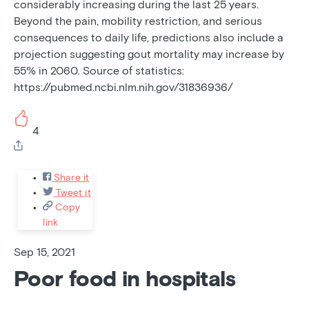
considerably increasing during the last 25 years.
Beyond the pain, mobility restriction, and serious
consequences to daily life, predictions also include a
projection suggesting gout mortality may increase by
55% in 2060. Source of statistics:
https://pubmed.ncbi.nlm.nih.gov/31836936/
4
Share it
Tweet it
Copy
link
Sep 15, 2021
Poor food in hospitals