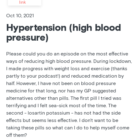
link
Oct 10, 2021
Hypertension (high blood
pressure)
Please could you do an episode on the most effective
ways of reducing high blood pressure. During lockdown,
I made progress with weight loss and exercise (thanks
partly to your podcast!) and reduced medication by
half. However, I have not been on blood pressure
medicine for that long, nor has my GP suggested
alternatives other than pills. The first pill I tried was
terrifying and I felt sea-sick most of the time. The
second - losartin potassium - has not had the side
effects but seems less effective. I don't want to be
taking these pills so what can I do to help myself come
off them?