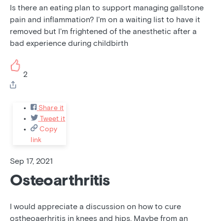
Is there an eating plan to support managing gallstone
pain and inflammation? I'm on a waiting list to have it
removed but I'm frightened of the anesthetic after a
bad experience during childbirth
2
Share it
Tweet it
Copy
link
Sep 17, 2021
Osteoarthritis
I would appreciate a discussion on how to cure
ostheoaerhritis in knees and hips. Maybe from an