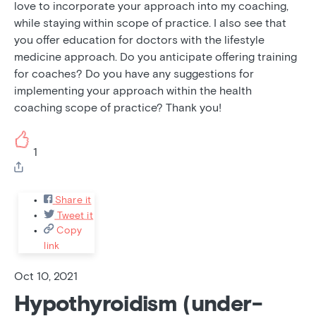
love to incorporate your approach into my coaching,
while staying within scope of practice. I also see that
you offer education for doctors with the lifestyle
medicine approach. Do you anticipate offering training
for coaches? Do you have any suggestions for
implementing your approach within the health
coaching scope of practice? Thank you!
1
Share it
Tweet it
Copy
link
Oct 10, 2021
Hypothyroidism (under-