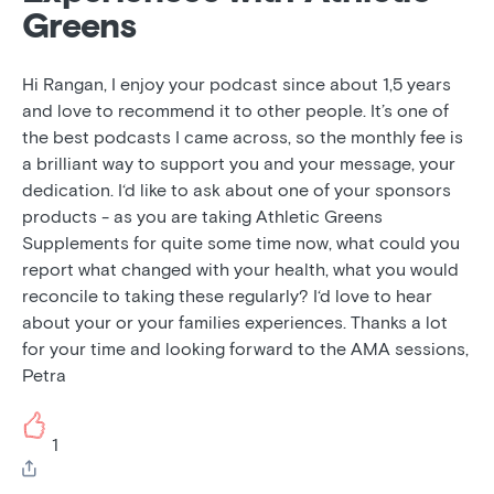
Greens
Hi Rangan, I enjoy your podcast since about 1,5 years
and love to recommend it to other people. It’s one of
the best podcasts I came across, so the monthly fee is
a brilliant way to support you and your message, your
dedication. I‘d like to ask about one of your sponsors
products - as you are taking Athletic Greens
Supplements for quite some time now, what could you
report what changed with your health, what you would
reconcile to taking these regularly? I‘d love to hear
about your or your families experiences. Thanks a lot
for your time and looking forward to the AMA sessions,
Petra
1