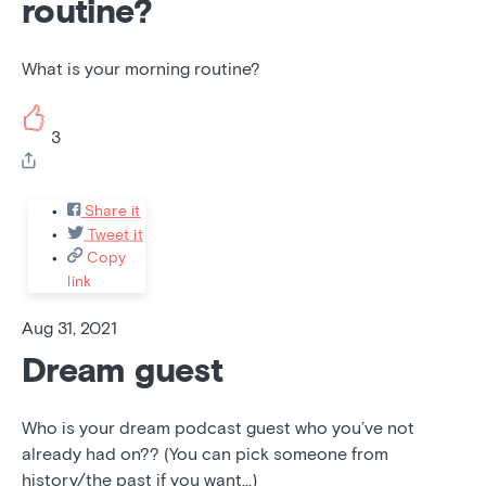
routine?
What is your morning routine?
3
Share it
Tweet it
Copy
link
Aug 31, 2021
Dream guest
Who is your dream podcast guest who you’ve not
already had on?? (You can pick someone from
history/the past if you want...)