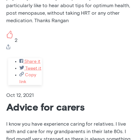
particularly like to hear about tips for optimum health,
post menopause, without taking HRT or any other
medication. Thanks Rangan
2
Share it
Tweet it
Copy
link
Oct 12, 2021
Advice for carers
I know you have experience caring for relatives. I live
with and care for my grandparents in their late 80s. I
find myself very stressed as there is always something