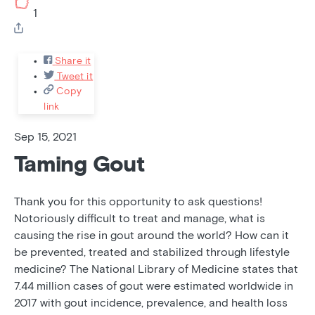
1
Share it
Tweet it
Copy
link
Sep 15, 2021
Taming Gout
Thank you for this opportunity to ask questions!
Notoriously difficult to treat and manage, what is
causing the rise in gout around the world? How can it
be prevented, treated and stabilized through lifestyle
medicine? The National Library of Medicine states that
7.44 million cases of gout were estimated worldwide in
2017 with gout incidence, prevalence, and health loss