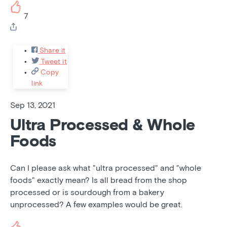
7
Share it
Tweet it
Copy
link
Sep 13, 2021
Ultra Processed & Whole
Foods
Can I please ask what "ultra processed" and "whole
foods" exactly mean? Is all bread from the shop
processed or is sourdough from a bakery
unprocessed? A few examples would be great.