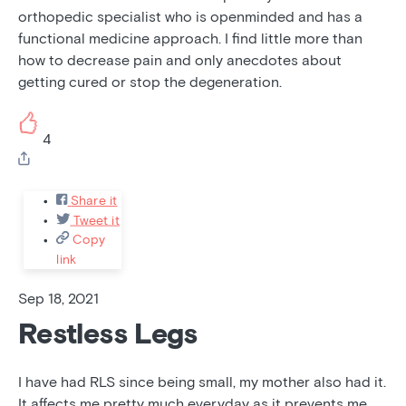
orthopedic specialist who is openminded and has a
functional medicine approach. I find little more than
how to decrease pain and only anecdotes about
getting cured or stop the degeneration.
4
Share it
Tweet it
Copy
link
Sep 18, 2021
Restless Legs
I have had RLS since being small, my mother also had it.
It affects me pretty much everyday as it prevents me