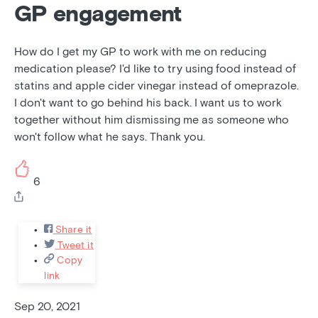
GP engagement
How do I get my GP to work with me on reducing
medication please? I'd like to try using food instead of
statins and apple cider vinegar instead of omeprazole.
I don't want to go behind his back. I want us to work
together without him dismissing me as someone who
won't follow what he says. Thank you.
6
Share it
Tweet it
Copy
link
Sep 20, 2021