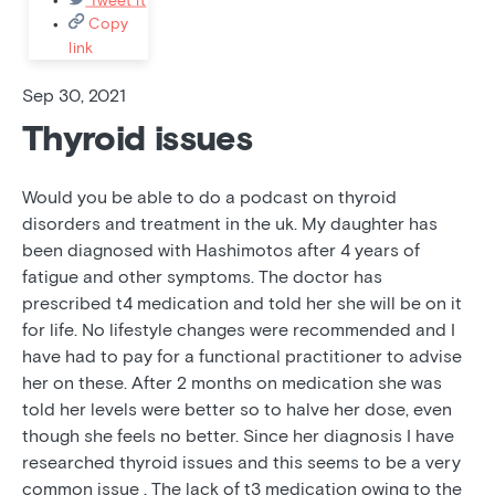
Copy
link
Sep 30, 2021
Thyroid issues
Would you be able to do a podcast on thyroid
disorders and treatment in the uk. My daughter has
been diagnosed with Hashimotos after 4 years of
fatigue and other symptoms. The doctor has
prescribed t4 medication and told her she will be on it
for life. No lifestyle changes were recommended and I
have had to pay for a functional practitioner to advise
her on these. After 2 months on medication she was
told her levels were better so to halve her dose, even
though she feels no better. Since her diagnosis I have
researched thyroid issues and this seems to be a very
common issue . The lack of t3 medication owing to the