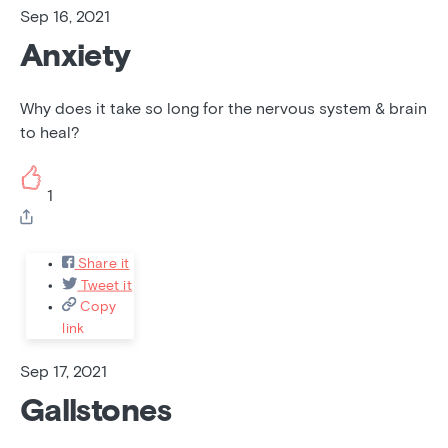
Sep 16, 2021
Anxiety
Why does it take so long for the nervous system & brain
to heal?
1
Share it
Tweet it
Copy
link
Sep 17, 2021
Gallstones