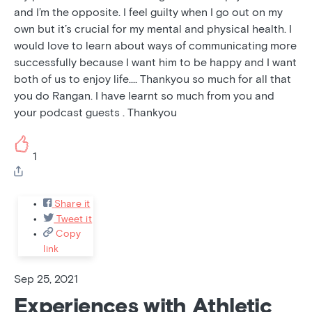
and I’m the opposite. I feel guilty when I go out on my
own but it’s crucial for my mental and physical health. I
would love to learn about ways of communicating more
successfully because I want him to be happy and I want
both of us to enjoy life…. Thankyou so much for all that
you do Rangan. I have learnt so much from you and
your podcast guests . Thankyou
1
Share it
Tweet it
Copy
link
Sep 25, 2021
Experiences with Athletic