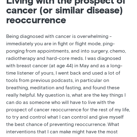
Living with the prospect of
cancer (or similar disease)
reoccurrence
Being diagnosed with cancer is overwhelming -
immediately you are in fight or flight mode, ping-
ponging from appointments, and into surgery, chemo,
radiotherapy and hard-core meds. I was diagnosed
with breast cancer (at age 44) in May and as a long-
time listener of yours, I went back and used a lot of
tools from previous podcasts, in particular on
breathing, meditation and fasting, and found these
really helpful. My question is, what are the key things I
can do as someone who will have to live with the
prospect of cancer reoccurrence for the rest of my life,
to try and control what I can control and give myself
the best chance of preventing reoccurrence. What
interventions that I can make might have the most