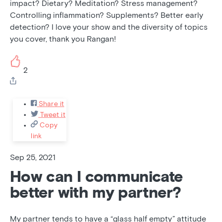
impact? Dietary? Meditation? Stress management?
Controlling inflammation? Supplements? Better early
detection? I love your show and the diversity of topics
you cover, thank you Rangan!
2
Share it
Tweet it
Copy
link
Sep 25, 2021
How can I communicate
better with my partner?
My partner tends to have a “glass half empty” attitude