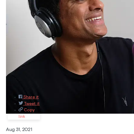
Featured
Recently asked
Recently answered
Most
Popular
9
Share it
Tweet it
Copy
link
Aug 31, 2021