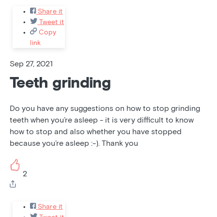
Share it
Tweet it
Copy
link
Sep 27, 2021
Teeth grinding
Do you have any suggestions on how to stop grinding
teeth when you’re asleep - it is very difficult to know
how to stop and also whether you have stopped
because you’re asleep :-). Thank you
2
Share it
Tweet it