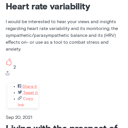
Heart rate variability
I would be interested to hear your views and insights
regarding heart rate variability and its monitoring; the
sympathetic/parasympathetic balance and its (HRV)
effects on- or use as a tool to combat stress and
anxiety.
2
Share it
Tweet it
Copy
link
Sep 20, 2021