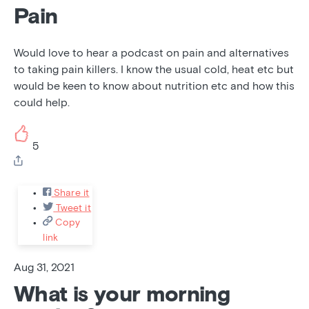
Pain
Would love to hear a podcast on pain and alternatives
to taking pain killers. I know the usual cold, heat etc but
would be keen to know about nutrition etc and how this
could help.
5
Share it
Tweet it
Copy
link
Aug 31, 2021
What is your morning