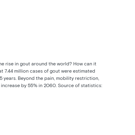
the rise in gout around the world? How can it
at 7.44 million cases of gout were estimated
 years. Beyond the pain, mobility restriction,
 increase by 55% in 2060. Source of statistics: