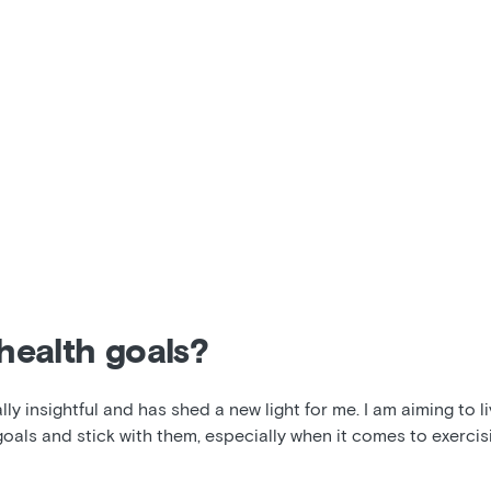
health goals?
y insightful and has shed a new light for me. I am aiming to liv
goals and stick with them, especially when it comes to exercisi