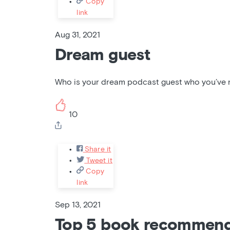
Copy
link
Aug 31, 2021
Dream guest
Who is your dream podcast guest who you’ve no
10
Share it
Tweet it
Copy
link
Sep 13, 2021
Top 5 book recommend