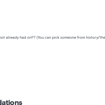
t already had on?? (You can pick someone from history/the p
ations