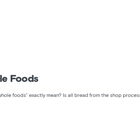
le Foods
whole foods" exactly mean? Is all bread from the shop proce