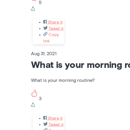
5
Share it
Tweet it
Copy
link
Aug 31, 2021
What is your morning r
What is your morning routine?
3
Share it
Tweet it