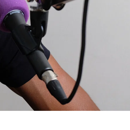
c but would be keen to know about nutrition etc