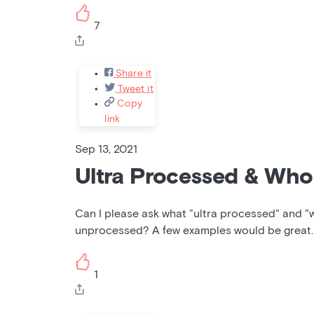
7
Share it
Tweet it
Copy
link
Sep 13, 2021
Ultra Processed & Who
Can I please ask what "ultra processed" and "
unprocessed? A few examples would be great.
1