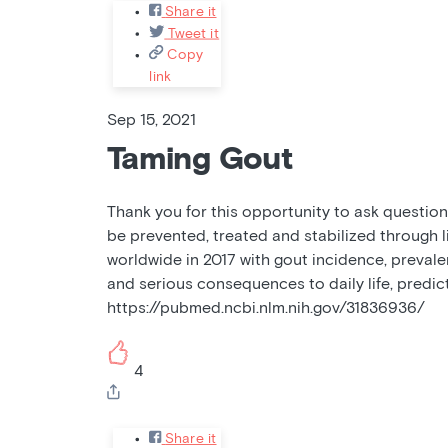
Share it
Tweet it
Copy
link
Sep 15, 2021
Taming Gout
Thank you for this opportunity to ask questions
be prevented, treated and stabilized through l
worldwide in 2017 with gout incidence, prevalen
and serious consequences to daily life, predic
https://pubmed.ncbi.nlm.nih.gov/31836936/
4
Share it