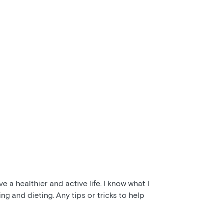
e a healthier and active life. I know what I
ng and dieting. Any tips or tricks to help