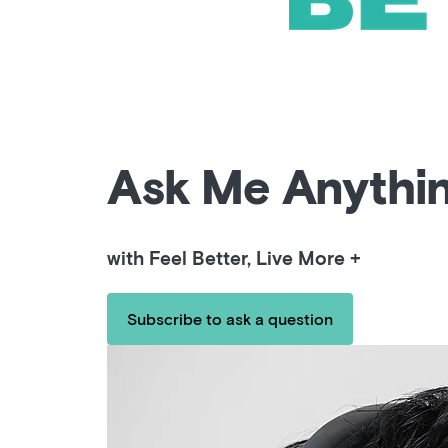
Ask Me Anythi
with Feel Better, Live More +
Subscribe to ask a question