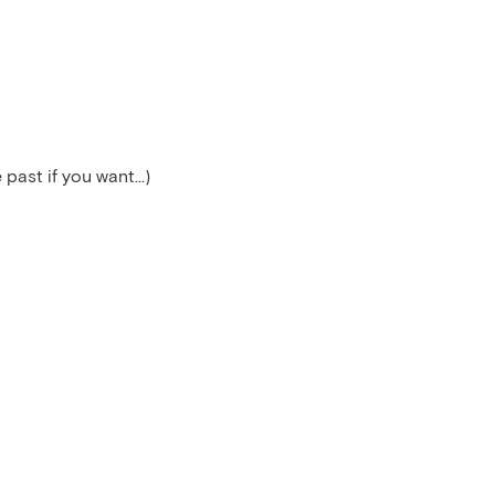
ast if you want...)