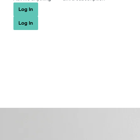
Log In
Log In