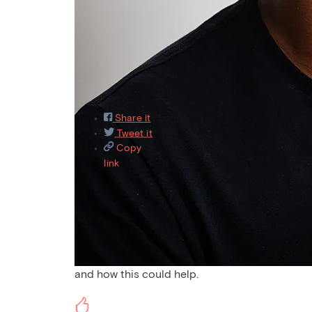
Featured
Recently asked
Recently answered
M
9
Share it
Tweet it
Copy
link
Aug 31, 2021
Pain
Would love to hear a podcast on pain and altern
and how this could help.