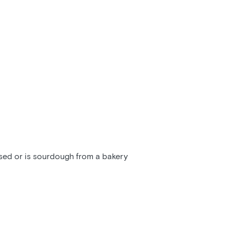
ssed or is sourdough from a bakery