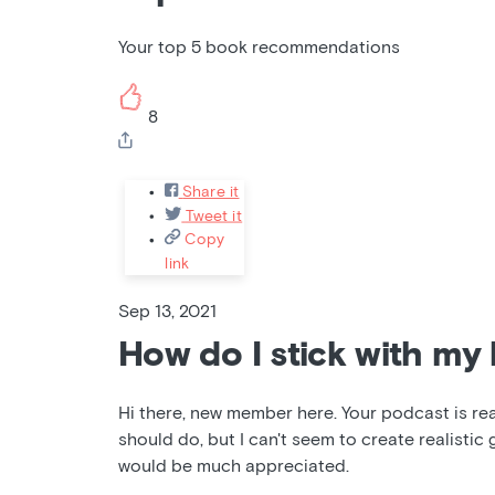
Your top 5 book recommendations
8
Share it
Tweet it
Copy
link
Sep 13, 2021
How do I stick with my 
Hi there, new member here. Your podcast is reall
should do, but I can't seem to create realistic 
would be much appreciated.