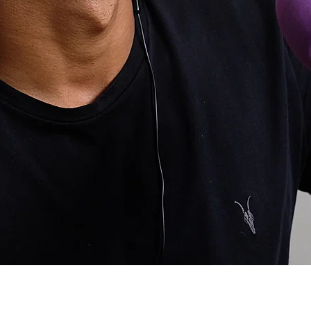
ost Popular
atives to taking pain killers. I know the usual cold, heat et