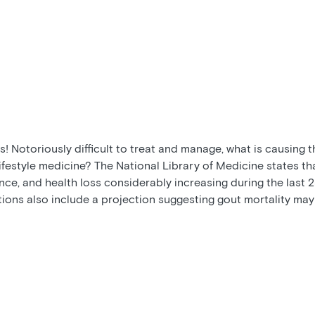
! Notoriously difficult to treat and manage, what is causing 
ifestyle medicine? The National Library of Medicine states th
ce, and health loss considerably increasing during the last 25
tions also include a projection suggesting gout mortality may