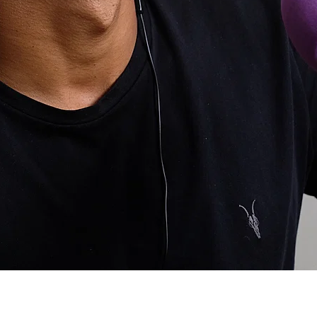
ost Popular
atives to taking pain killers. I know the usual cold, heat et