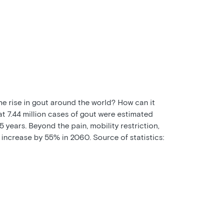
the rise in gout around the world? How can it
at 7.44 million cases of gout were estimated
 years. Beyond the pain, mobility restriction,
 increase by 55% in 2060. Source of statistics: