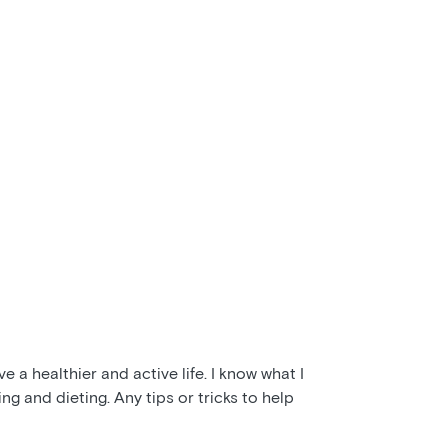
e a healthier and active life. I know what I
ng and dieting. Any tips or tricks to help