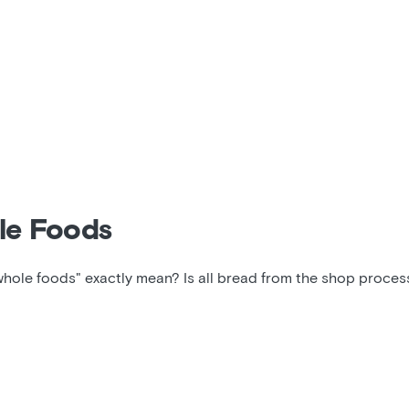
le Foods
whole foods" exactly mean? Is all bread from the shop proce