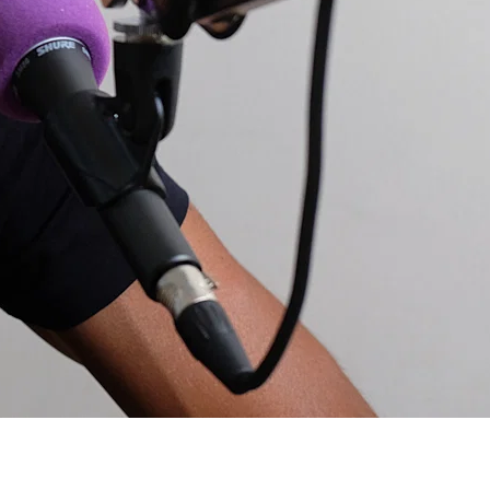
c but would be keen to know about nutrition etc