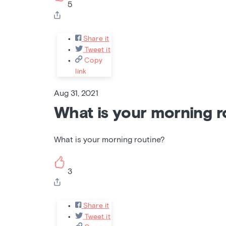
5
Share it
Tweet it
Copy
link
Aug 31, 2021
What is your morning r
What is your morning routine?
3
Share it
Tweet it