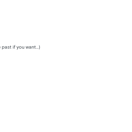
ast if you want...)