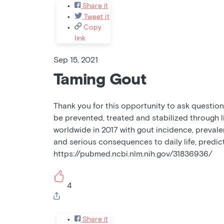
Share it
Tweet it
Copy
link
Sep 15, 2021
Taming Gout
Thank you for this opportunity to ask questions
be prevented, treated and stabilized through l
worldwide in 2017 with gout incidence, prevalen
and serious consequences to daily life, predic
https://pubmed.ncbi.nlm.nih.gov/31836936/
4
Share it