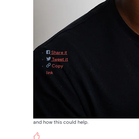
Featured
Recently asked
Recently answered
M
9
Share it
Tweet it
Copy
link
Aug 31, 2021
Pain
Would love to hear a podcast on pain and altern
and how this could help.