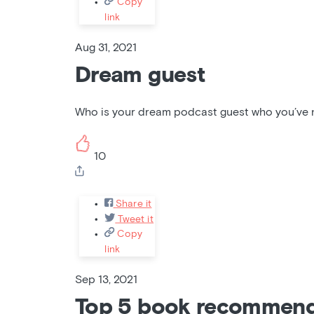
Copy
link
Aug 31, 2021
Dream guest
Who is your dream podcast guest who you’ve no
10
Share it
Tweet it
Copy
link
Sep 13, 2021
Top 5 book recommend