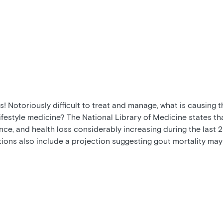
! Notoriously difficult to treat and manage, what is causing 
ifestyle medicine? The National Library of Medicine states th
ce, and health loss considerably increasing during the last 25
tions also include a projection suggesting gout mortality may