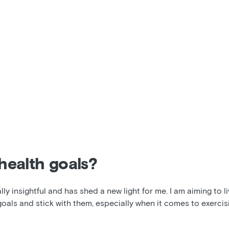
health goals?
y insightful and has shed a new light for me. I am aiming to liv
goals and stick with them, especially when it comes to exercisi