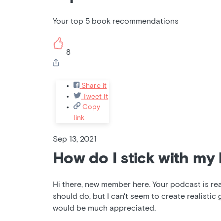
Your top 5 book recommendations
8
Share it
Tweet it
Copy
link
Sep 13, 2021
How do I stick with my 
Hi there, new member here. Your podcast is reall
should do, but I can't seem to create realistic 
would be much appreciated.