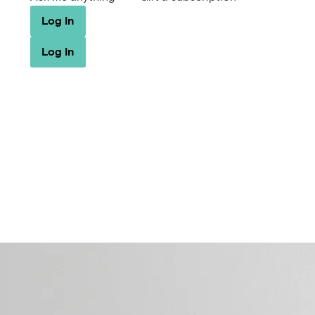
Log In
Log In