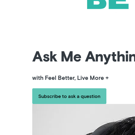
Ask Me Anythi
with Feel Better, Live More +
Subscribe to ask a question