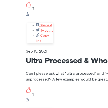
7
Share it
Tweet it
Copy
link
Sep 13, 2021
Ultra Processed & Who
Can I please ask what "ultra processed" and "
unprocessed? A few examples would be great.
1