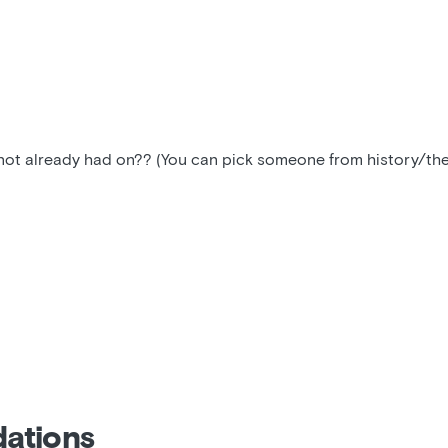
t already had on?? (You can pick someone from history/the p
ations