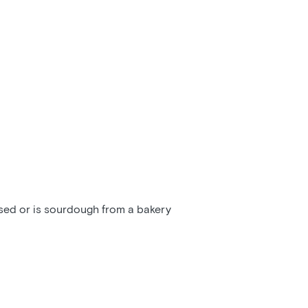
ssed or is sourdough from a bakery